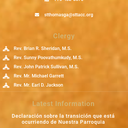
stthomasga@sttacc.org
Clergy
Rev. Brian R. Sheridan, M.S.
Rev. Sunny Poovathumkudy, M.S.
Rev. John Patrick Sullivan, M.S.
Rev. Mr. Michael Garrett
Rev. Mr. Earl D. Jackson
Latest Information
Declaración sobre la transición que está
ocurriendo de Nuestra Parroquia