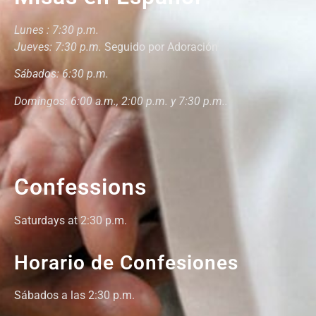
Lunes : 7:30 p.m.
Jueves: 7:30 p.m.
Seguido por Adoración
Sábados: 6:30 p.m.
Domingos: 6:00 a.m., 2:00 p.m. y 7:30 p.m..
Confessions
Saturdays at 2:30 p.m.
Horario de Confesiones
Sábados a las 2:30 p.m.