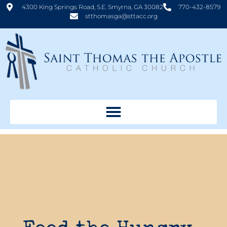
4300 King Springs Road, S.E. Smyrna, GA 30082
770-432-8579
stthomasga@sttacc.org