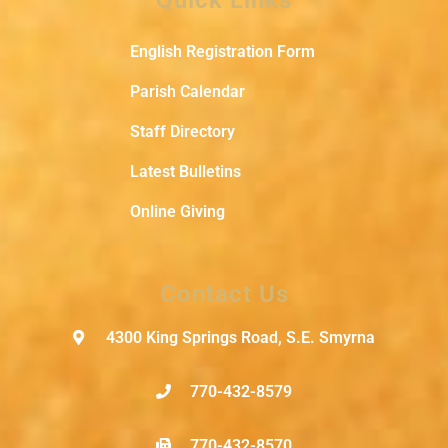
English Registration Form
Parish Calendar
Staff Directory
Latest Bulletins
Online Giving
Contact Us
4300 King Springs Road, S.E. Smyrna
770-432-8579
770-432-8570