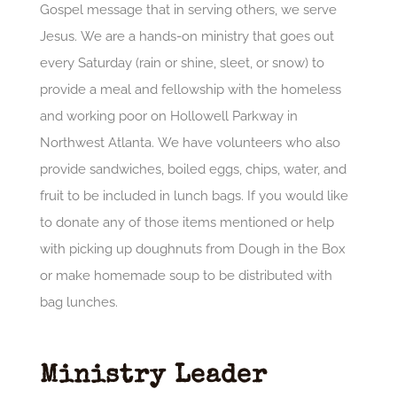
Gospel message that in serving others, we serve
Jesus. We are a hands-on ministry that goes out
every Saturday (rain or shine, sleet, or snow) to
provide a meal and fellowship with the homeless
and working poor on Hollowell Parkway in
Northwest Atlanta. We have volunteers who also
provide sandwiches, boiled eggs, chips, water, and
fruit to be included in lunch bags. If you would like
to donate any of those items mentioned or help
with picking up doughnuts from Dough in the Box
or make homemade soup to be distributed with
bag lunches.
Ministry Leader