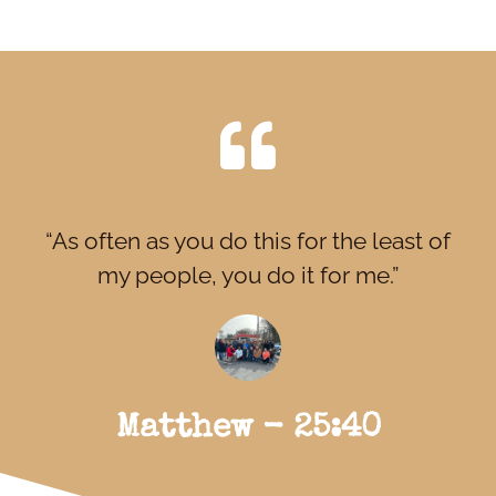
“As often as you do this for the least of
my people, you do it for me.”
Matthew - 25:40