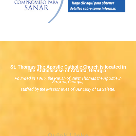
St. Thomas The Apostle Catholic Church is located in
the Archdiocese of Atlanta, Georgia.
Founded in 1966, the Parish of Saint Thomas the Apostle in
Smyrna, Georgia,
staffed by the Missionaries of Our Lady of La Salette.
Quick Links