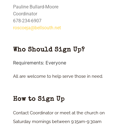
Pauline Bullard-Moore
Coordinator
678-234-6907
roscoeja@bellsouth.net
Who Should Sign Up?
Requirements: Everyone
All are welcome to help serve those in need.
How to Sign Up
Contact Coordinator or meet at the church on
Saturday mornings between 9:15am-9:30am