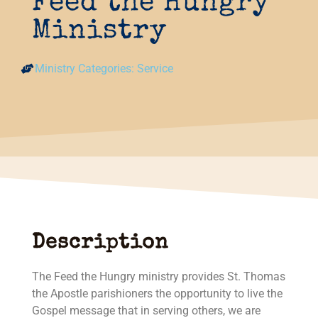
Feed the Hungry
Ministry
Ministry Categories:
Service
Description
The Feed the Hungry ministry provides St. Thomas
the Apostle parishioners the opportunity to live the
Gospel message that in serving others, we are