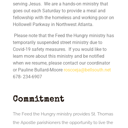
serving Jesus. We are a hands-on ministry that
goes out each Saturday to provide a meal and
fellowship with the homeless and working poor on
Hollowell Parkway in Northwest Atlanta.
Please note that the Feed the Hungry ministry has
temporarily suspended street ministry due to
Covid-19 safety measures. If you would like to
learn more about this ministry and be notified
when we resume, please contact our coordinator
or
Pauline Bullard-Moore
roscoeja@bellsouth.net
678- 234-6907
Commitment
The Feed the Hungry ministry provides St. Thomas
the Apostle parishioners the opportunity to live the