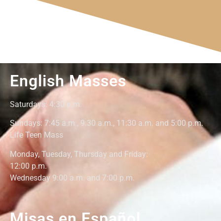
English Masses
Saturdays: 4:30
p.m.
Sundays: 7:45 a.m., 9:30 a.m., 11:30 a.m. and 5:00 p.m.
Life Teen Mass
Monday,
Tuesday, Thursday and Friday
:
12:00
p.m.
Wednesday 9:00 a.m. and 7:00 p.m.
Misas en Español