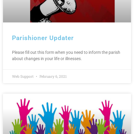
Parishioner Updater
Please fill out this form when you need to inform the parish
about changes in your life or illnesses.
Web Support
February 6, 2021