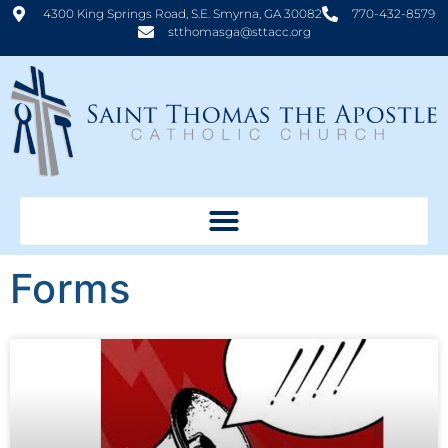
4300 King Springs Road, S.E. Smyrna, GA 30082
770-432-8579
stthomasga@sttacc.org
Forms