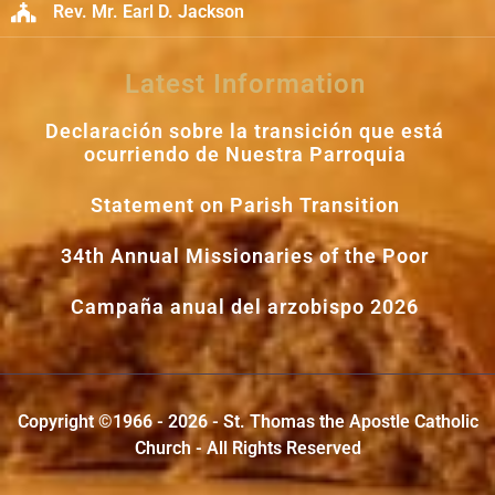
Rev. Mr. Earl D. Jackson
Latest Information
Declaración sobre la transición que está
ocurriendo de Nuestra Parroquia
Statement on Parish Transition
34th Annual Missionaries of the Poor
Campaña anual del arzobispo 2026
Copyright ©1966 - 2026 - St. Thomas the Apostle Catholic
Church - All Rights Reserved