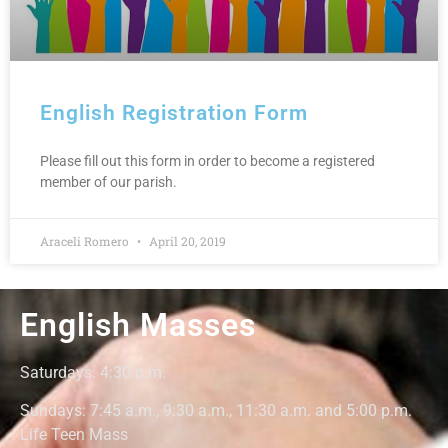
English Registration Form
Please fill out this form in order to become a registered
member of our parish.
Araceli Romero
April 20, 2019
English Masses
Saturdays: 4:30
p.m.
Sundays: 7:45 a.m., 9:30 a.m., 11:30 a.m. and 5:00 p.m.
Life Teen Mass