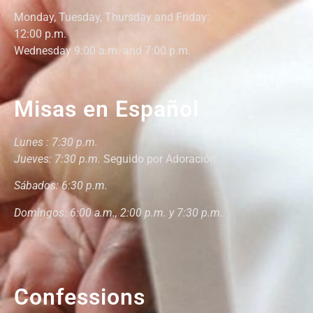
Monday,
Tuesday, Thursday and Friday
:
12:00
p.m.
Wednesday 9:00 a.m. and 7:00 p.m.
Misas en Español
Lunes : 7:30 p.m.
Jueves: 7:30 p.m.
Seguido por Adoración
Sábados: 6:30 p.m.
Domingos: 6:00 a.m., 2:00 p.m. y 7:30 p.m..
Confessions