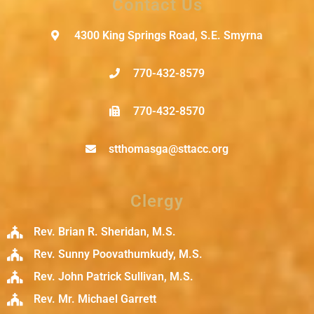
Contact Us
4300 King Springs Road, S.E. Smyrna
770-432-8579
770-432-8570
stthomasga@sttacc.org
Clergy
Rev. Brian R. Sheridan, M.S.
Rev. Sunny Poovathumkudy, M.S.
Rev. John Patrick Sullivan, M.S.
Rev. Mr. Michael Garrett