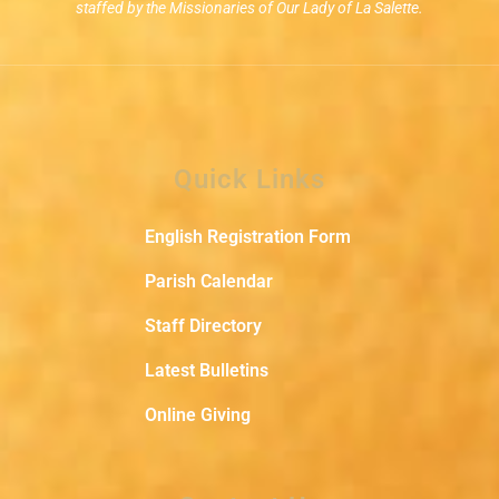
staffed by the Missionaries of Our Lady of La Salette.
Quick Links
English Registration Form
Parish Calendar
Staff Directory
Latest Bulletins
Online Giving