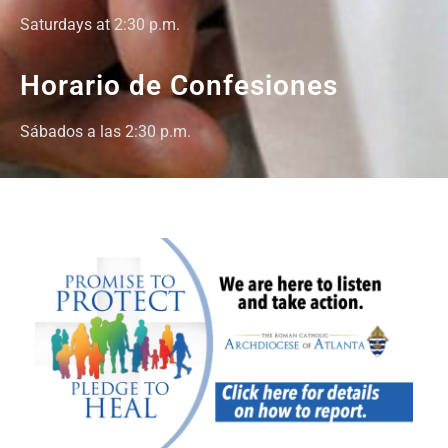
Saturdays at 2:30 p.m.
Horario de Confesiones
Sábados a las 2:30 p.m.