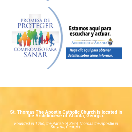
St. Thomas The Apostle Catholic Church is located in
the Archdiocese of Atlanta, Georgia.
Founded in 1966, the Parish of Saint Thomas the Apostle in
Smyrna, Georgia,